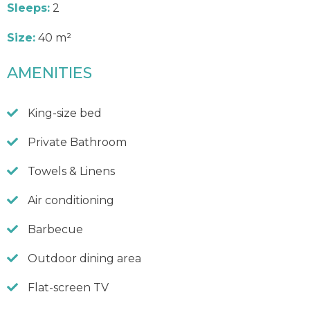
Sleeps:
2
Size:
40 m²
AMENITIES
King-size bed
Private Bathroom
Towels & Linens
Air conditioning
Barbecue
Outdoor dining area
Flat-screen TV