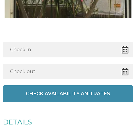
DETAILS