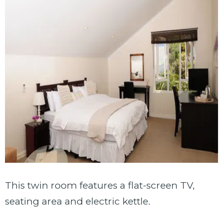
This twin room features a flat-screen TV,
seating area and electric kettle.