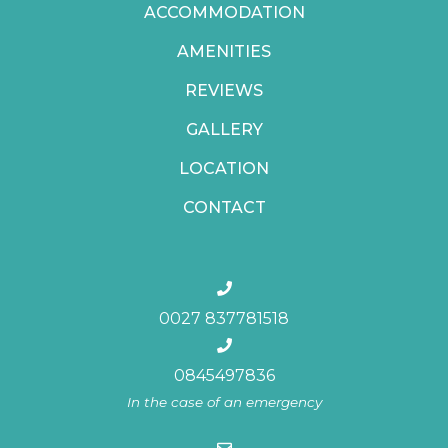
ACCOMMODATION
AMENITIES
REVIEWS
GALLERY
LOCATION
CONTACT
0027 837781518
0845497836
In the case of an emergency