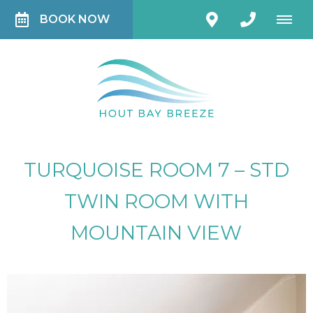
BOOK NOW
TURQUOISE ROOM 7 – STD
TWIN ROOM WITH
MOUNTAIN VIEW