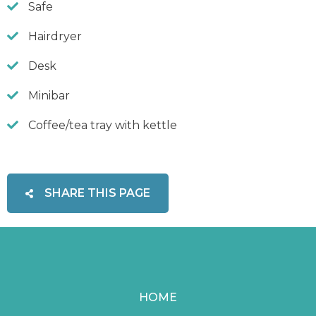
Safe
Hairdryer
Desk
Minibar
Coffee/tea tray with kettle
SHARE THIS PAGE
HOME