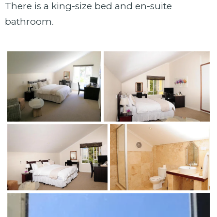
There is a king-size bed and en-suite
bathroom.