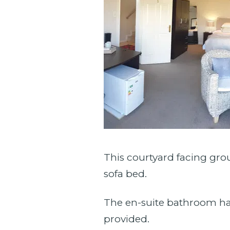
This courtyard facing grou
sofa bed.
The en-suite bathroom ha
provided.