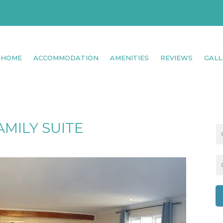
HOME
ACCOMMODATION
AMENITIES
REVIEWS
GALL
AMILY SUITE