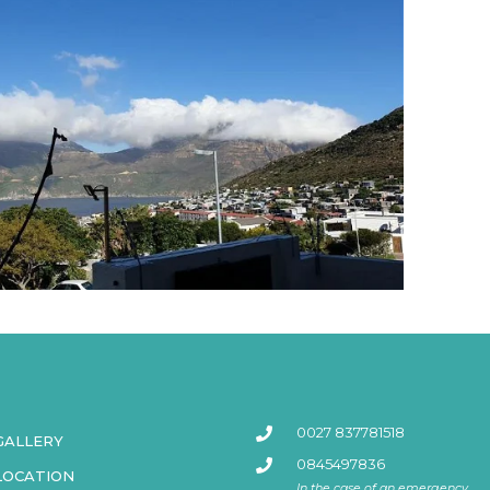
0027 837781518
GALLERY
0845497836
LOCATION
In the case of an emergency