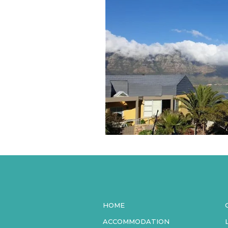
HOME
ACCOMMODATION