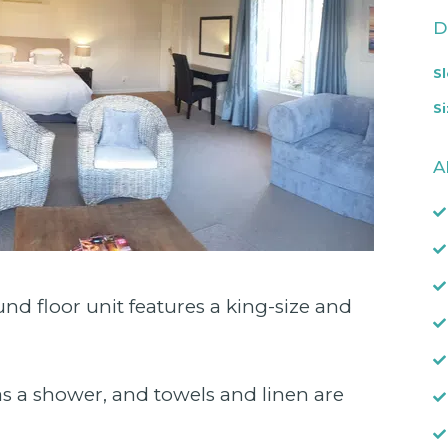
D
S
Si
A
nd floor unit features a king-size and
s a shower, and towels and linen are