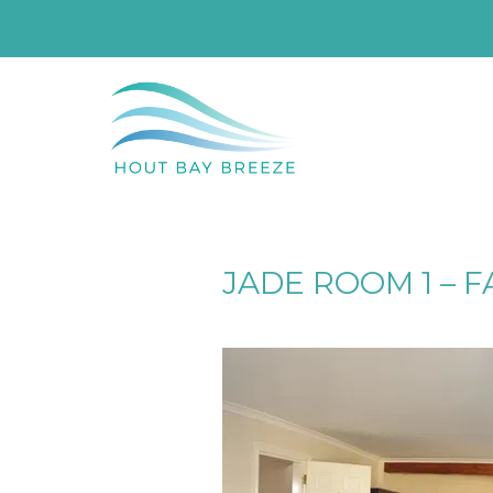
JADE ROOM 1 – F