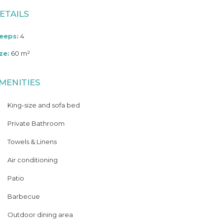
ETAILS
leeps:
4
ze:
60 m²
MENITIES
King-size and sofa bed
Private Bathroom
Towels & Linens
Air conditioning
Patio
Barbecue
Outdoor dining area