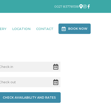
0027 837781518
ERY
LOCATION
CONTACT
BOOK NOW