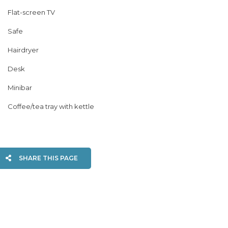
Flat-screen TV
Safe
Hairdryer
Desk
Minibar
Coffee/tea tray with kettle
SHARE THIS PAGE