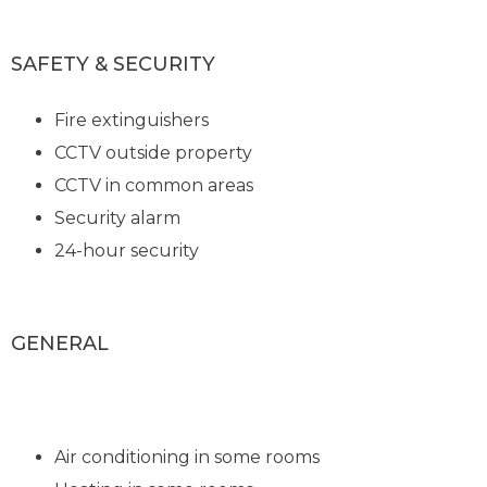
SAFETY & SECURITY
Fire extinguishers
CCTV outside property
CCTV in common areas
Security alarm
24-hour security
GENERAL
Air conditioning in some rooms