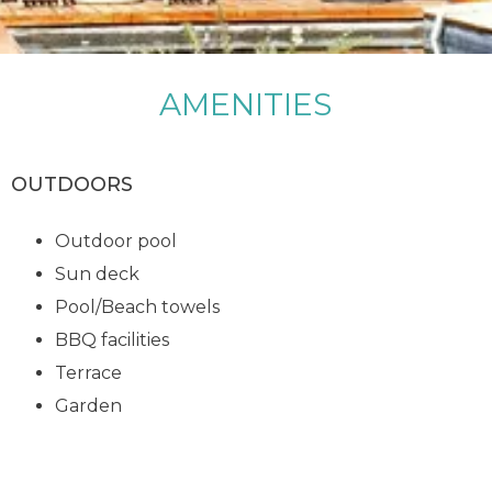
AMENITIES
OUTDOORS
Outdoor pool
Sun deck
Pool/Beach towels
BBQ facilities
Terrace
Garden