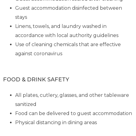
Guest accommodation disinfected between
stays
Linens, towels, and laundry washed in
accordance with local authority guidelines
Use of cleaning chemicals that are effective
against coronavirus
FOOD & DRINK SAFETY
All plates, cutlery, glasses, and other tableware
sanitized
Food can be delivered to guest accommodation
Physical distancing in dining areas