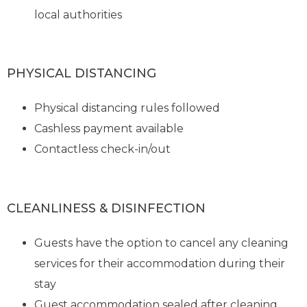
local authorities
PHYSICAL DISTANCING
Physical distancing rules followed
Cashless payment available
Contactless check-in/out
CLEANLINESS & DISINFECTION
Guests have the option to cancel any cleaning
services for their accommodation during their
stay
Guest accommodation sealed after cleaning