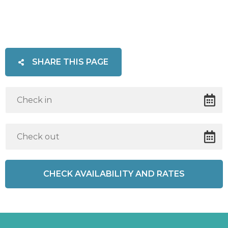
SHARE THIS PAGE