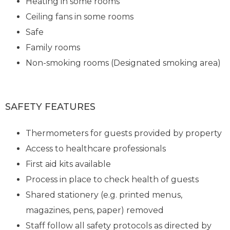
Heating in some rooms
Ceiling fans in some rooms
Safe
Family rooms
Non-smoking rooms (Designated smoking area)
SAFETY FEATURES
Thermometers for guests provided by property
Access to healthcare professionals
First aid kits available
Process in place to check health of guests
Shared stationery (e.g. printed menus,
magazines, pens, paper) removed
Staff follow all safety protocols as directed by