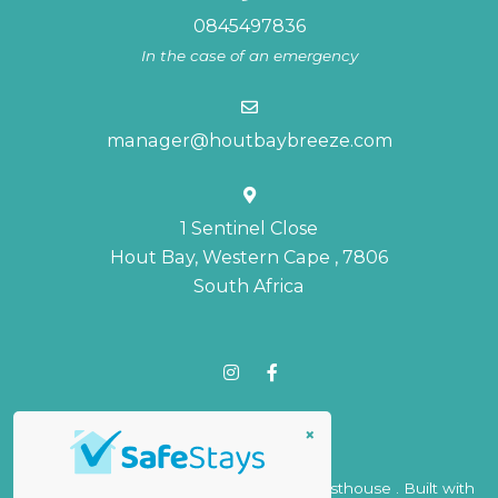
0845497836
In the case of an emergency
manager@houtbaybreeze.com
1 Sentinel Close
Hout Bay, Western Cape , 7806
South Africa
×
© Copyright 2026 Hout Bay Breeze Guesthouse . Built with