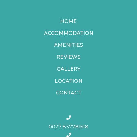
HOME
ACCOMMODATION
AMENITIES
REVIEWS
GALLERY
LOCATION
CONTACT
0027 837781518