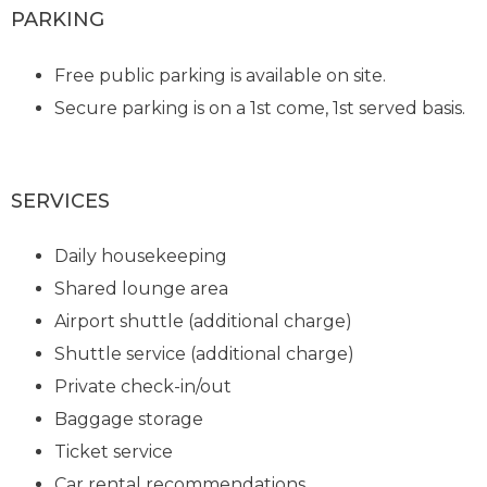
PARKING
Free public parking is available on site.
Secure parking is on a 1st come, 1st served basis.
SERVICES
Daily housekeeping
Shared lounge area
Airport shuttle (additional charge)
Shuttle service (additional charge)
Private check-in/out
Baggage storage
Ticket service
Car rental recommendations