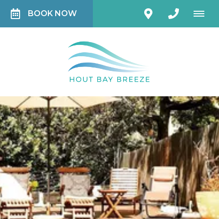
BOOK NOW