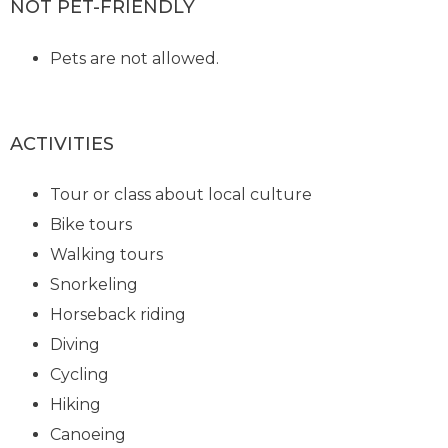
NOT PET-FRIENDLY
Pets are not allowed.
ACTIVITIES
Tour or class about local culture
Bike tours
Walking tours
Snorkeling
Horseback riding
Diving
Cycling
Hiking
Canoeing