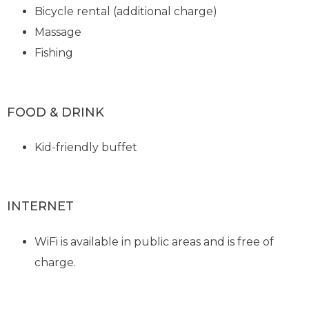
Bicycle rental (additional charge)
Massage
Fishing
FOOD & DRINK
Kid-friendly buffet
INTERNET
WiFi is available in public areas and is free of
charge.