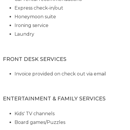
Express check-in/out
Honeymoon suite
Ironing service
Laundry
FRONT DESK SERVICES
Invoice provided on check out via email
ENTERTAINMENT & FAMILY SERVICES
Kids' TV channels
Board games/Puzzles