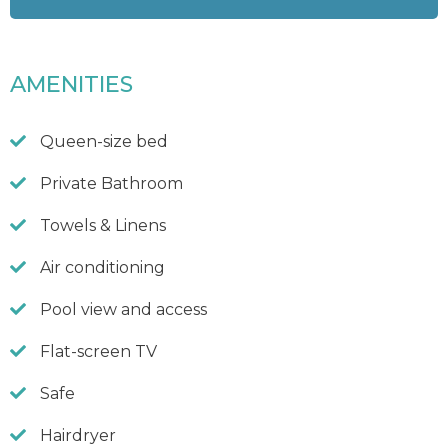
AMENITIES
Queen-size bed
Private Bathroom
Towels & Linens
Air conditioning
Pool view and access
Flat-screen TV
Safe
Hairdryer