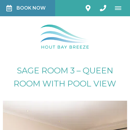
BOOK NOW
SAGE ROOM 3 – QUEEN
ROOM WITH POOL VIEW