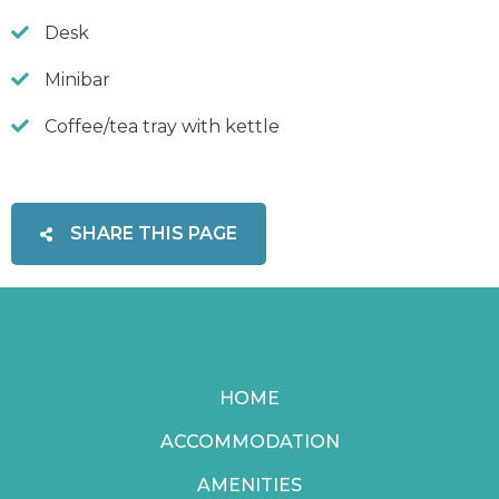
Desk
Minibar
Coffee/tea tray with kettle
SHARE THIS PAGE
HOME
ACCOMMODATION
AMENITIES