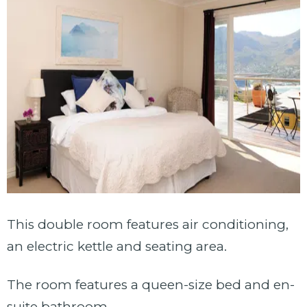
This double room features air conditioning,
an electric kettle and seating area.
The room features a queen-size bed and en-
suite bathroom.