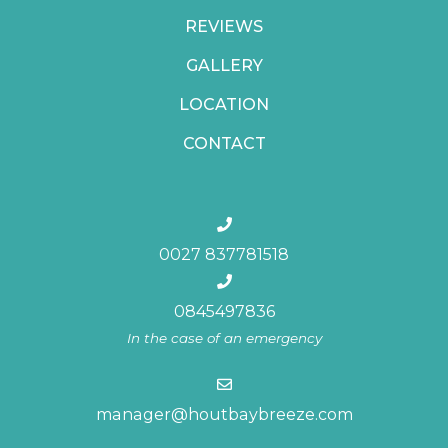
REVIEWS
GALLERY
LOCATION
CONTACT
0027 837781518
0845497836
In the case of an emergency
manager@houtbaybreeze.com